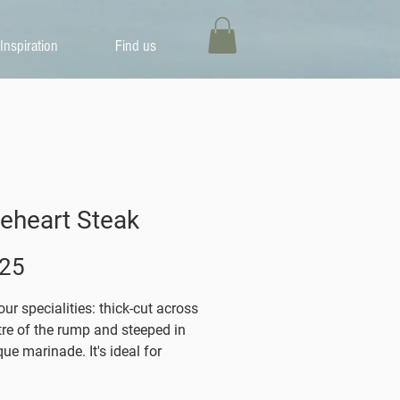
Inspiration
Find us
eheart Steak
Price
.25
ur specialities: thick-cut across
tre of the rump and steeped in
ue marinade. It's ideal for
eing, roasting or griddling.