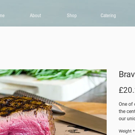
me
About
Shop
Catering
Brav
£20
One of o
the cen
our uniq
barbequ
Weight
*