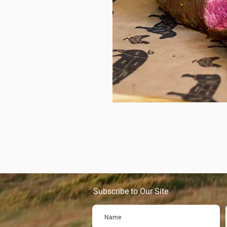
Subscribe to Our Site