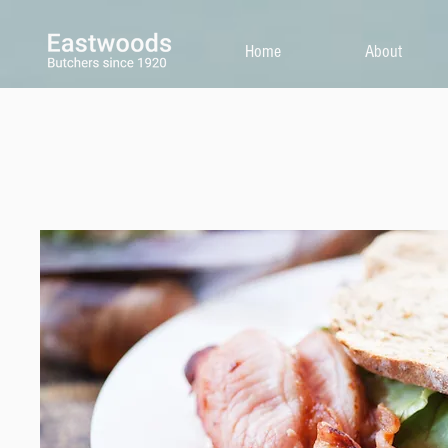
Home
About