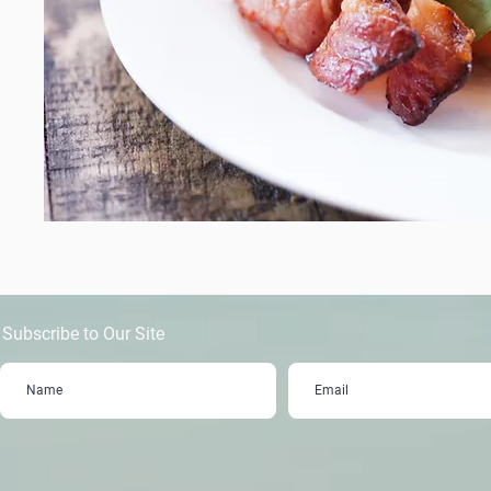
Subscribe to Our Site