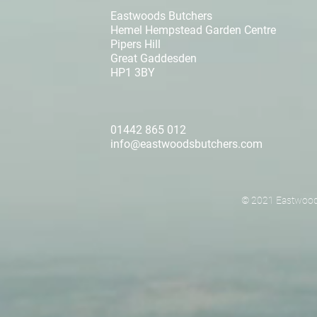
Eastwoods Butchers
Hemel Hempstead Garden Centre
Pipers Hill
Great Gaddesden
HP1 3BY
01442 865 012
info@eastwoodsbutchers.com
© 2021 Eastwoods